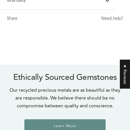
Warranty
Share
Need help?
★ Reviews
Ethically Sourced Gemstones
Our recycled precious metals are as beautiful as they
are responsible. We believe there should be no
compromise between quality and conscience.
Learn More