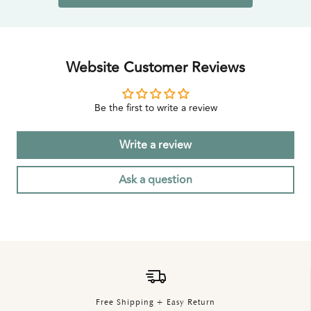
Website Customer Reviews
Be the first to write a review
Write a review
Ask a question
Free Shipping + Easy Return