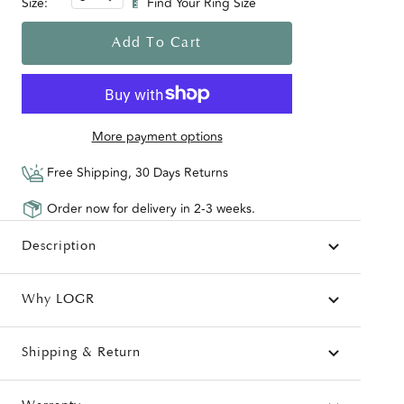
Size:
Find Your Ring Size
Add To Cart
More payment options
Free Shipping, 30 Days Returns
Order now for delivery in 2-3 weeks.
Description
Why LOGR
Shipping & Return