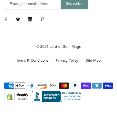
© 2026
Lord of Gem Rings
Terms & Conditions
Privacy Policy
Site Map