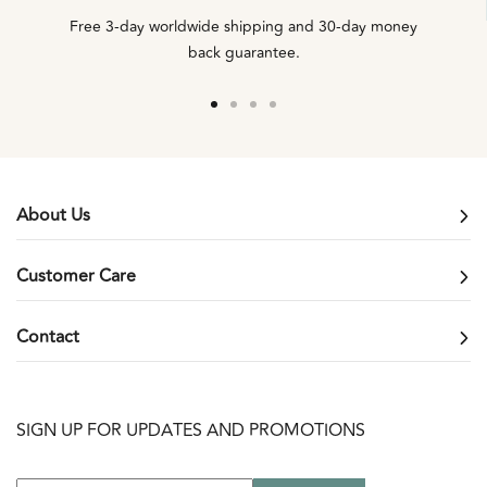
Free 3-day worldwide shipping and 30-day money
back guarantee.
Go
Go
Go
Go
to
to
to
to
slide
slide
slide
slide
1
2
3
4
About Us
Customer Care
Contact
SIGN UP FOR UPDATES AND PROMOTIONS