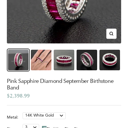
Zoom
Pink Sapphire Diamond September Birthstone
Band
Sale
$2,398.99
price
14K White Gold
Metal:
3