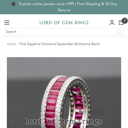
Skip
Trusted online jeweler since 1999 | Free Shipping & 30 Day
to
Returns
content
0
Navigation
Lord
of
Gem
Home
Pink Sapphire Diamond September Birthstone Band
Rings