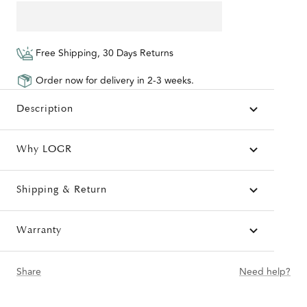
Free Shipping, 30 Days Returns
Order now for delivery in 2-3 weeks.
Description
Why LOGR
Shipping & Return
Warranty
Share
Need help?