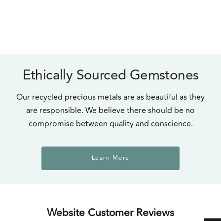
Ethically Sourced Gemstones
Our recycled precious metals are as beautiful as they
are responsible. We believe there should be no
compromise between quality and conscience.
Learn More
Website Customer Reviews