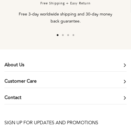
Free Shipping + Easy Return
Free 3-day worldwide shipping and 30-day money
back guarantee.
Go
Go
Go
Go
to
to
to
to
slide
slide
slide
slide
1
2
3
4
About Us
Customer Care
Contact
SIGN UP FOR UPDATES AND PROMOTIONS