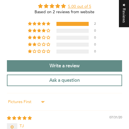
★ Reviews
5.00 out of 5
Based on 2 reviews from website
2
0
0
0
0
Write a review
Ask a question
Sort by
07/31/20
TJ