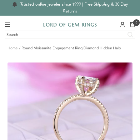
Skip
Trusted online jeweler since 1999 | Free Shipping & 30 Day
to
Returns
content
0
Navigation
Lord
of
Gem
Home
Round Moissanite Engagement Ring Diamond Hidden Halo
Rings