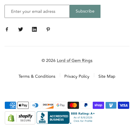
© 2026
Lord of Gem Rings
Terms & Conditions
Privacy Policy
Site Map