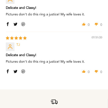
Delicate and Classy!
Pictures don't do this ring a justice! My wife loves it.
0
0
07/31/20
TJ
Delicate and Classy!
Pictures don't do this ring a justice! My wife loves it.
0
0