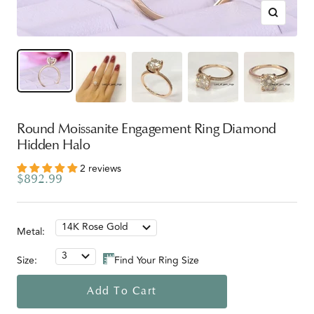
Zoom
Round Moissanite Engagement Ring Diamond
Hidden Halo
2 reviews
Sale
$892.99
price
14K Rose Gold
Metal:
3
Size:
Find Your Ring Size
Add To Cart