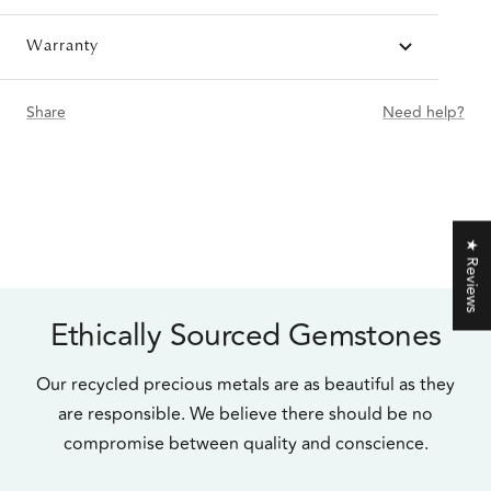
Warranty
Share
Need help?
★ Reviews
Ethically Sourced Gemstones
Our recycled precious metals are as beautiful as they
are responsible. We believe there should be no
compromise between quality and conscience.