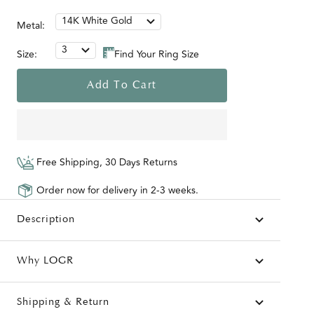
14K White Gold
Metal:
3
Size:
Find Your Ring Size
Add To Cart
Free Shipping, 30 Days Returns
Order now for delivery in 2-3 weeks.
Description
Why LOGR
Shipping & Return