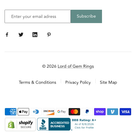
© 2026
Lord of Gem Rings
Terms & Conditions
Privacy Policy
Site Map