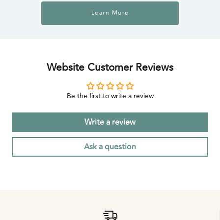
Learn More
Website Customer Reviews
Be the first to write a review
Write a review
Ask a question