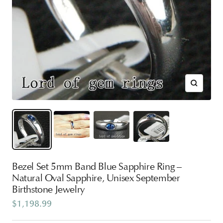
Zoom
Bezel Set 5mm Band Blue Sapphire Ring –
Natural Oval Sapphire, Unisex September
Birthstone Jewelry
Sale
$1,198.99
price