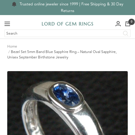
Skip
Trusted online jeweler since 1999 | Free Shipping & 30 Day
to
Returns
content
0
Navigation
Lord
of
Gem
Home
Rings
Bezel Set 5mm Band Blue Sapphire Ring – Natural Oval Sapphire,
Unisex September Birthstone Jewelry