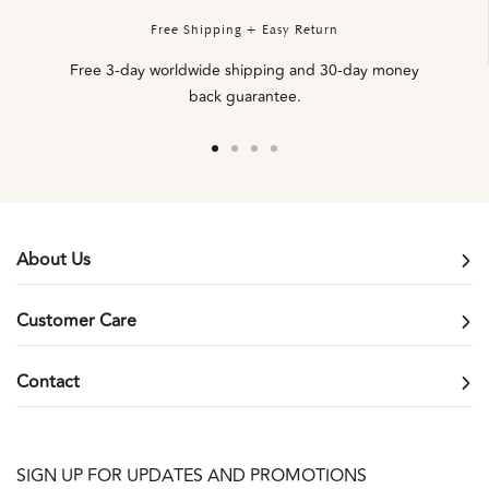
Free Shipping + Easy Return
Free 3-day worldwide shipping and 30-day money
back guarantee.
Go
Go
Go
Go
to
to
to
to
slide
slide
slide
slide
1
2
3
4
About Us
Customer Care
Contact
SIGN UP FOR UPDATES AND PROMOTIONS