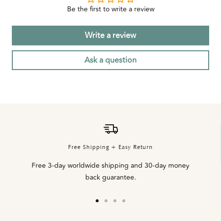
Be the first to write a review
Write a review
Ask a question
Free Shipping + Easy Return
Free 3-day worldwide shipping and 30-day money
back guarantee.
Go
Go
Go
Go
to
to
to
to