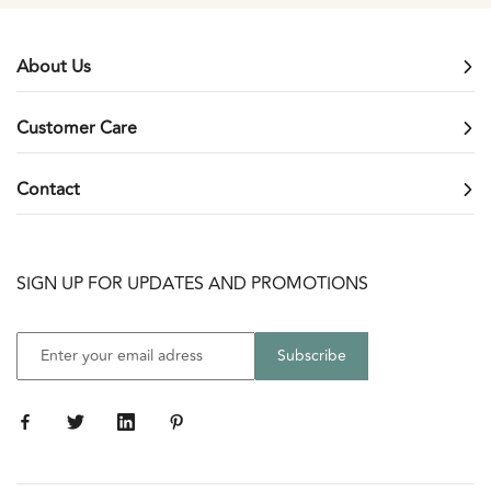
slide
slide
slide
slide
1
2
3
4
About Us
Customer Care
Contact
SIGN UP FOR UPDATES AND PROMOTIONS