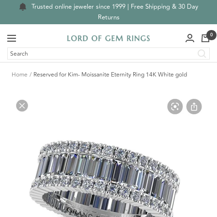
Skip
Trusted online jeweler since 1999 | Free Shipping & 30 Day
to
Returns
content
0
Navigation
Lord
of
Gem
Home
Reserved for Kim- Moissanite Eternity Ring 14K White gold
Rings