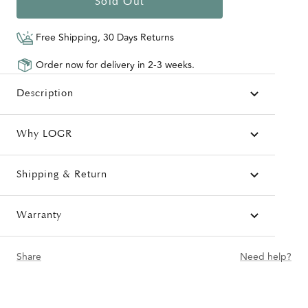
Sold Out
Free Shipping, 30 Days Returns
Order now for delivery in 2-3 weeks.
Description
Why LOGR
Shipping & Return
Warranty
Share
Need help?