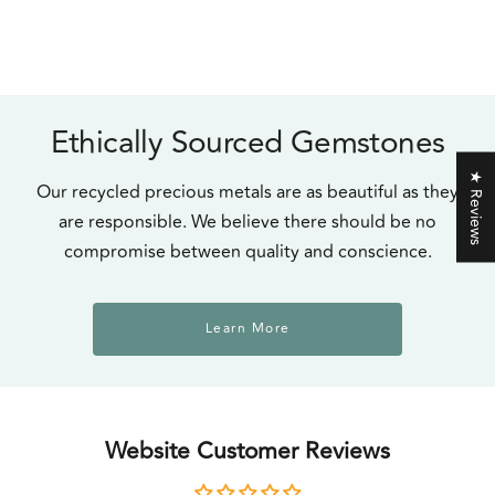
Ethically Sourced Gemstones
★ Reviews
Our recycled precious metals are as beautiful as they
are responsible. We believe there should be no
compromise between quality and conscience.
Learn More
Website Customer Reviews