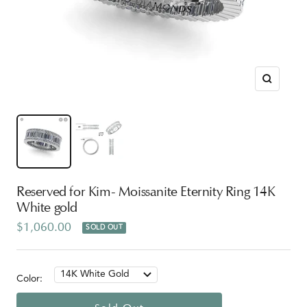
Zoom
Reserved for Kim- Moissanite Eternity Ring 14K
White gold
Sale
$1,060.00
SOLD OUT
price
14K White Gold
Color: