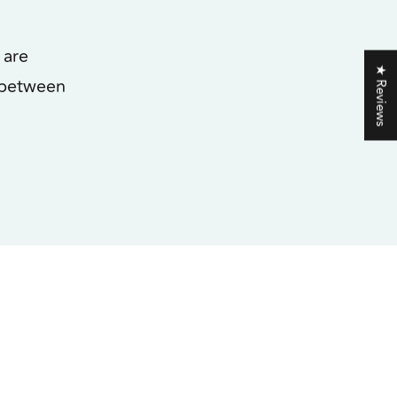
 are
★ Reviews
 between