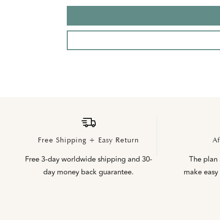
Free Shipping + Easy Return
Af
Free 3-day worldwide shipping and 30-
The plan
day money back guarantee.
make easy 