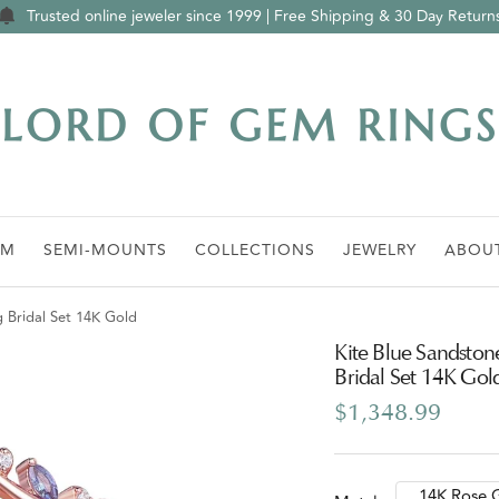
Trusted online jeweler since 1999 | Free Shipping & 30 Day Return
Lord
of
Gem
Rings
OM
SEMI-MOUNTS
COLLECTIONS
JEWELRY
ABOU
g Bridal Set 14K Gold
Kite Blue Sandston
Bridal Set 14K Gol
Sale
$1,348.99
price
14K Rose 