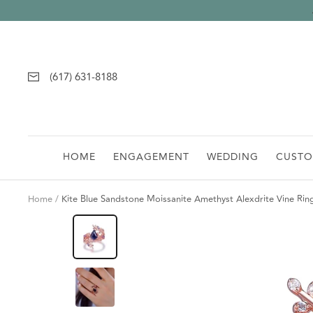
Skip
to
content
(617) 631-8188
HOME
ENGAGEMENT
WEDDING
CUST
Home
Kite Blue Sandstone Moissanite Amethyst Alexdrite Vine Rin