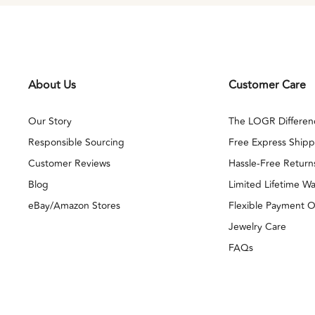
About Us
Customer Care
Our Story
The LOGR Differen
Responsible Sourcing
Free Express Shipp
Customer Reviews
Hassle-Free Return
Blog
Limited Lifetime Wa
eBay/Amazon Stores
Flexible Payment O
Jewelry Care
FAQs