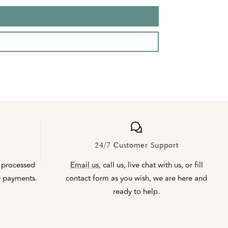
24/7 Customer Support
 processed
Email us
, call us, live chat with us, or fill
y payments.
contact form as you wish, we are here and
ready to help.