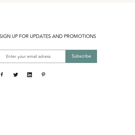
SIGN UP FOR UPDATES AND PROMOTIONS