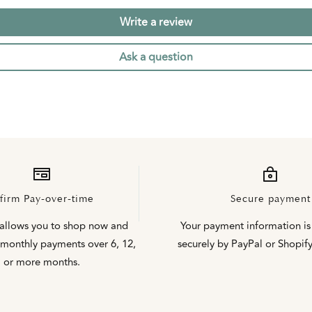
Write a review
Ask a question
firm Pay-over-time
Secure payment
 allows you to shop now and
Your payment information is
monthly payments over 6, 12,
securely by PayPal or Shopif
or more months.