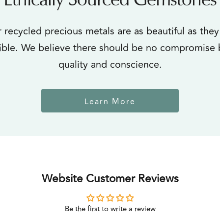
Ethically Sourced Gemstones
 recycled precious metals are as beautiful as they
ible. We believe there should be no compromise
quality and conscience.
Learn More
Website Customer Reviews
Be the first to write a review