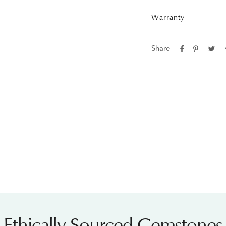
Warranty
Share