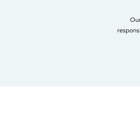
Our
respons