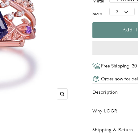
Metal:
3
Size:
Add T
Free Shipping, 30
Order now for deli
Description
Zoom
Why LOGR
Shipping & Return