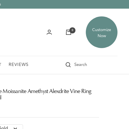
s
Customize
0
Now
REVIEWS
T
e Moissanite Amethyst Alexdrite Vine Ring
d
Gold