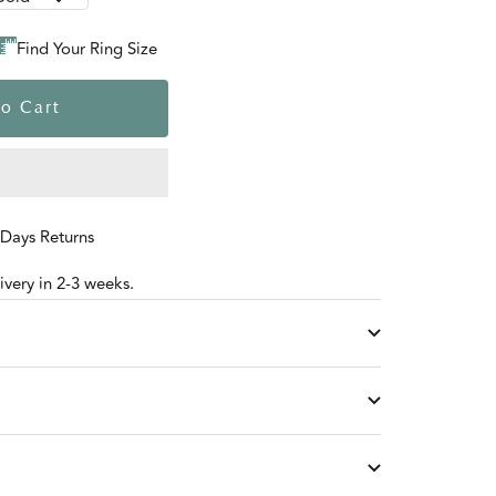
Find Your Ring Size
o Cart
 Days Returns
very in 2-3 weeks.