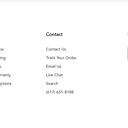
Contact
ce
Contact Us
ing
Track Your Order
s
Email Us
rranty
Live Chat
ptions
Search
(617) 631-8188