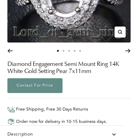
Zoom
Go
Go
Go
Go
Go
to
to
to
to
to
Diamond Engagement Semi Mount Ring 14K
slide
slide
slide
slide
slide
White Gold Setting Pear 7x11mm
1
2
3
4
5
Contact For Price
Free Shipping, Free 30 Days Returns
Order now for delivery in 10-15 business days.
Description