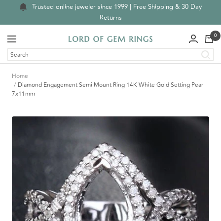
Skip
Trusted online jeweler since 1999 | Free Shipping & 30 Day
to
Returns
content
0
Navigation
Lord
of
Gem
Home
Rings
Diamond Engagement Semi Mount Ring 14K White Gold Setting Pear
7x11mm