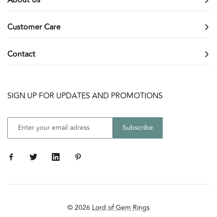
Customer Care
Contact
SIGN UP FOR UPDATES AND PROMOTIONS
© 2026
Lord of Gem Rings