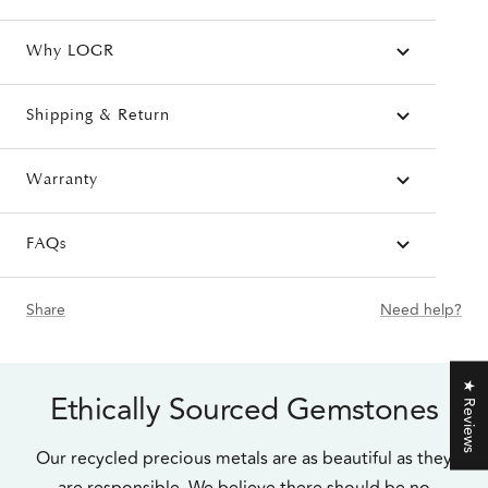
Why LOGR
Shipping & Return
Warranty
FAQs
Share
Need help?
★ Reviews
Ethically Sourced Gemstones
Our recycled precious metals are as beautiful as they
are responsible. We believe there should be no