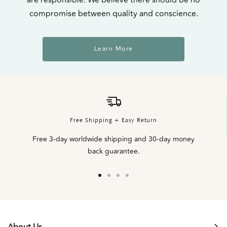
compromise between quality and conscience.
Learn More
Free Shipping + Easy Return
Free 3-day worldwide shipping and 30-day money
back guarantee.
Go
Go
Go
Go
to
to
to
to
slide
slide
slide
slide
1
2
3
4
About Us