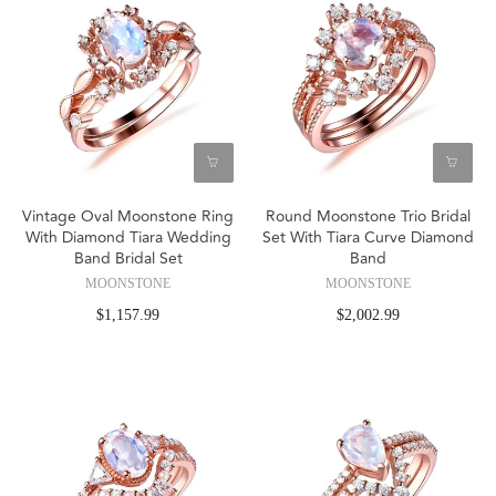
Vintage Oval Moonstone Ring
Round Moonstone Trio Bridal
With Diamond Tiara Wedding
Set With Tiara Curve Diamond
Band Bridal Set
Band
MOONSTONE
MOONSTONE
$1,157.99
$2,002.99