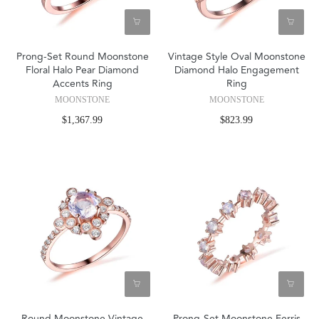
Prong-Set Round Moonstone
Vintage Style Oval Moonstone
Floral Halo Pear Diamond
Diamond Halo Engagement
Accents Ring
Ring
MOONSTONE
MOONSTONE
$1,367.99
$823.99
Round Moonstone Vintage
Prong-Set Moonstone Ferris