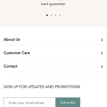
back guarantee.
Go
Go
Go
Go
to
to
to
to
slide
slide
slide
slide
1
2
3
4
About Us
Customer Care
Contact
SIGN UP FOR UPDATES AND PROMOTIONS