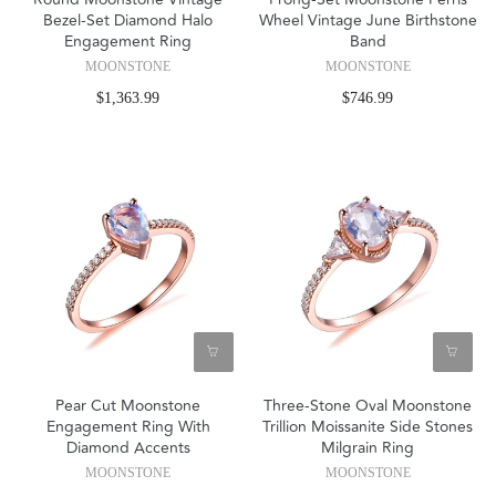
Bezel-Set Diamond Halo
Wheel Vintage June Birthstone
Engagement Ring
Band
MOONSTONE
MOONSTONE
$1,363.99
$746.99
Pear Cut Moonstone
Three-Stone Oval Moonstone
Engagement Ring With
Trillion Moissanite Side Stones
Diamond Accents
Milgrain Ring
MOONSTONE
MOONSTONE