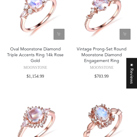
Oval Moonstone Diamond
Vintage Prong-Set Round
Triple Accents Ring 14k Rose
Moonstone Diamond
Gold
Engagement Ring
★ Reviews
MOONSTONE
MOONSTONE
$1,154.99
$703.99