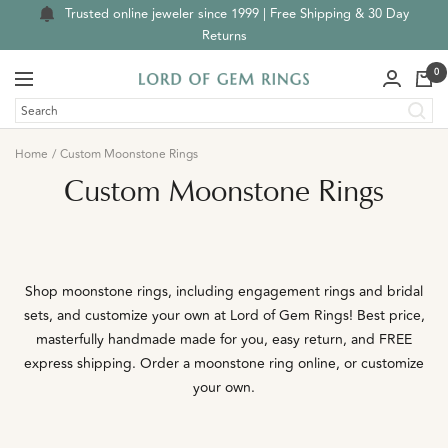
Skip
Trusted online jeweler since 1999 | Free Shipping & 30 Day
to
Returns
content
0
Navigation
Lord
of
Gem
Home
Custom Moonstone Rings
Rings
Custom Moonstone Rings
Shop moonstone rings, including engagement rings and bridal
sets, and customize your own at Lord of Gem Rings! Best price,
masterfully handmade made for you, easy return, and FREE
express shipping.
Order a moonstone ring online, or customize
your own.