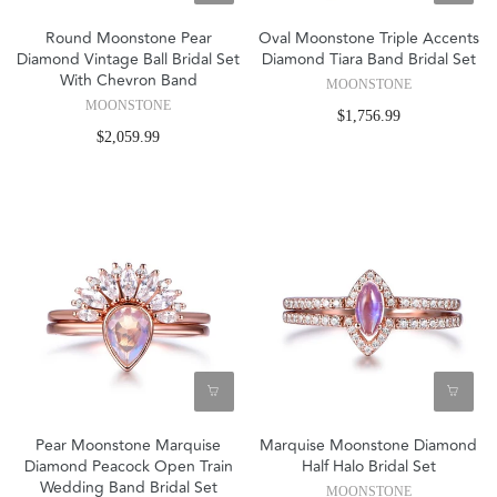
Round Moonstone Pear
Oval Moonstone Triple Accents
Diamond Vintage Ball Bridal Set
Diamond Tiara Band Bridal Set
With Chevron Band
MOONSTONE
MOONSTONE
$1,756.99
$2,059.99
Pear Moonstone Marquise
Marquise Moonstone Diamond
Diamond Peacock Open Train
Half Halo Bridal Set
Wedding Band Bridal Set
MOONSTONE