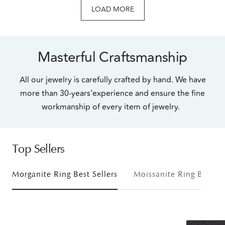
LOAD MORE
Masterful Craftsmanship
All our jewelry is carefully crafted by hand. We have
more than 30-years’experience and ensure the fine
workmanship of every item of jewelry.
Top Sellers
Morganite Ring Best Sellers
Moissanite Ring Bestsel