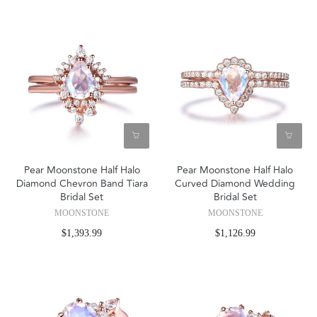
Pear Moonstone Half Halo
Pear Moonstone Half Halo
Diamond Chevron Band Tiara
Curved Diamond Wedding
Bridal Set
Bridal Set
MOONSTONE
MOONSTONE
$1,393.99
$1,126.99