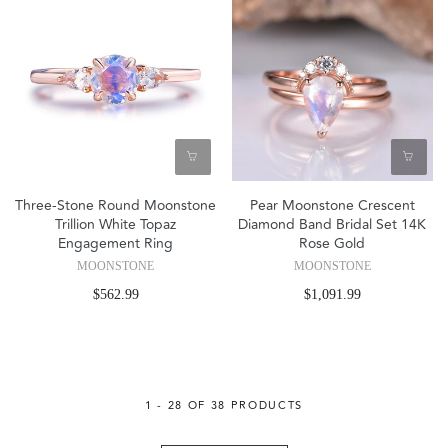
Three-Stone Round Moonstone
Pear Moonstone Crescent
Trillion White Topaz
Diamond Band Bridal Set 14K
Engagement Ring
Rose Gold
MOONSTONE
MOONSTONE
$562.99
$1,091.99
1 - 28 OF 38 PRODUCTS