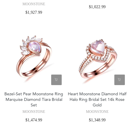
MOONSTONE
$1,022.99
$1,927.99
Bezel-Set Pear Moonstone Ring
Heart Moonstone Diamond Half
Marquise Diamond Tiara Bridal
Halo Ring Bridal Set 14k Rose
Set
Gold
MOONSTONE
MOONSTONE
$1,474.99
$1,348.99