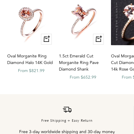
Quick
Quick
Quick
Quick
view
view
view
view
Oval Morganite Ring
1.5ct Emerald Cut
Oval Morgan
Diamond Halo 14K Gold
Morganite Ring Pave
Cut Diamon
Diamond Shank
14k Rose G
Sale
From $821.99
Sale
Sale
From $652.99
From 
price
price
price
Free Shipping + Easy Return
Free 3-day worldwide shipping and 30-day money