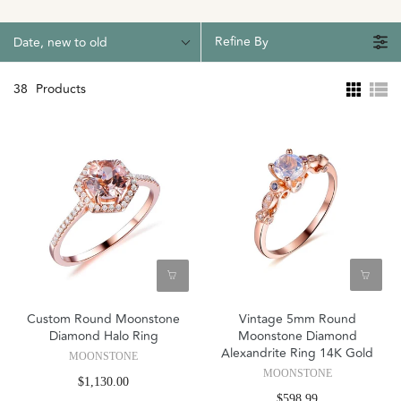
Refine By
Date, new to old
38
Products
Custom Round Moonstone
Vintage 5mm Round
Diamond Halo Ring
Moonstone Diamond
Alexandrite Ring 14K Gold
MOONSTONE
MOONSTONE
$1,130.00
$598.99