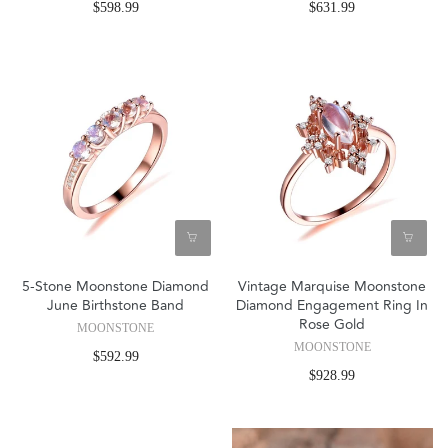
$598.99
$631.99
5-Stone Moonstone Diamond
Vintage Marquise Moonstone
June Birthstone Band
Diamond Engagement Ring In
Rose Gold
MOONSTONE
MOONSTONE
$592.99
$928.99