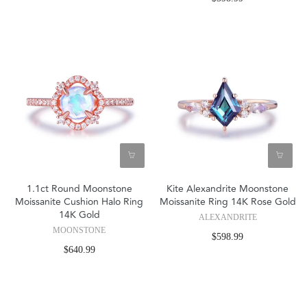
1.1ct Round Moonstone
Kite Alexandrite Moonstone
Moissanite Cushion Halo Ring
Moissanite Ring 14K Rose Gold
14K Gold
ALEXANDRITE
MOONSTONE
$598.99
$640.99