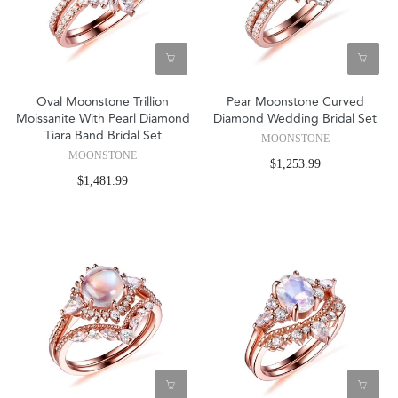
Oval Moonstone Trillion
Pear Moonstone Curved
Moissanite With Pearl Diamond
Diamond Wedding Bridal Set
Tiara Band Bridal Set
MOONSTONE
MOONSTONE
$1,253.99
$1,481.99