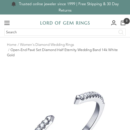
Skip
Trusted online jeweler since 1999 | Free Shipping & 30 Day
to
Returns
content
0
Navigation
Lord
of
Gem
Home
Women's Diamond Wedding Rings
Rings
Open-End Pavé Set Diamond Half Eternity Wedding Band 14k White
Gold