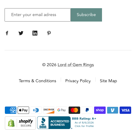
© 2026
Lord of Gem Rings
Terms & Conditions
Privacy Policy
Site Map