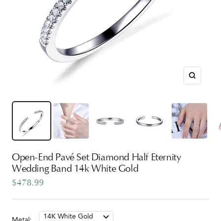
Zoom
Open-End Pavé Set Diamond Half Eternity
Wedding Band 14k White Gold
Sale
$478.99
price
14K White Gold
Metal: