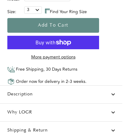
3
Size:
Find Your Ring Size
Add To Cart
More payment options
Free Shipping, 30 Days Returns
Order now for delivery in 2-3 weeks.
Description
Why LOGR
Shipping & Return