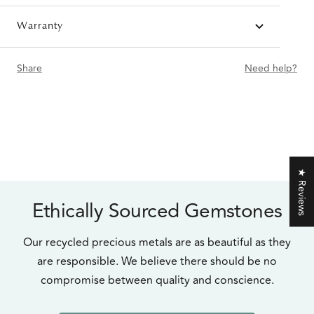
Warranty
Share
Need help?
★ Reviews
Ethically Sourced Gemstones
Our recycled precious metals are as beautiful as they
are responsible. We believe there should be no
compromise between quality and conscience.