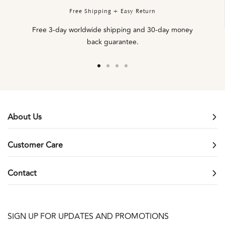
Free Shipping + Easy Return
Free 3-day worldwide shipping and 30-day money
back guarantee.
Go
Go
Go
Go
to
to
to
to
slide
slide
slide
slide
1
2
3
4
About Us
Customer Care
Contact
SIGN UP FOR UPDATES AND PROMOTIONS