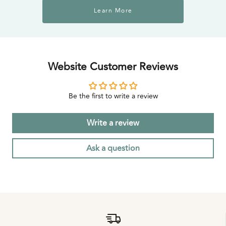
Learn More
Website Customer Reviews
Be the first to write a review
Write a review
Ask a question